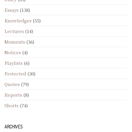
Essays
(138)
Knowledges
(55)
Lectures
(14)
Moments
(36)
Notices
(4)
Playlists
(6)
Protected
(30)
Quotes
(79)
Reports
(8)
Shorts
(74)
ARCHIVES