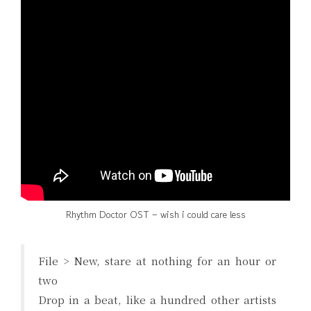
Rhythm Doctor OST – wish i could care less
File > New, stare at nothing for an hour or
two
Drop in a beat, like a hundred other artists