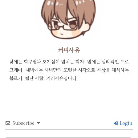
커피사유
낮에는 학구열과 호기심이 넘치는 학자, 밤에는 실리적인 프로
그래머, 새벽에는 새벽만의 또렷한 시각으로 세상을 해석하는
블로거. 별난 사람, 커피사유입니다.
Subscribe
Login