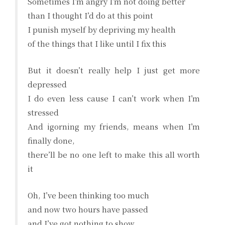
Sometimes I’m angry I’m not doing better
than I thought I’d do at this point
I punish myself by depriving my health
of the things that I like until I fix this
But it doesn’t really help I just get more
depressed
I do even less cause I can’t work when I’m
stressed
And igorning my friends, means when I’m
finally done,
there’ll be no one left to make this all worth
it
Oh, I’ve been thinking too much
and now two hours have passed
and I’ve got nothing to show