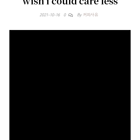
wish i could care less
By
커피사유
2021-10-16
0