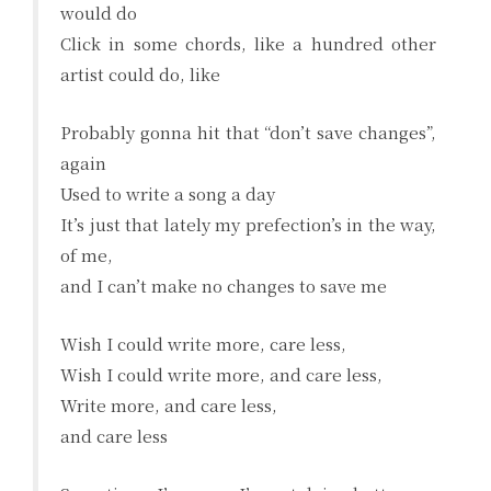
would do
Click in some chords, like a hundred other
artist could do, like
Probably gonna hit that “don’t save changes”,
again
Used to write a song a day
It’s just that lately my prefection’s in the way,
of me,
and I can’t make no changes to save me
Wish I could write more, care less,
Wish I could write more, and care less,
Write more, and care less,
and care less